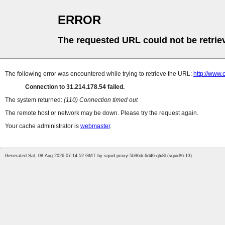
ERROR
The requested URL could not be retrie
The following error was encountered while trying to retrieve the URL:
http://www.
Connection to 31.214.178.54 failed.
The system returned:
(110) Connection timed out
The remote host or network may be down. Please try the request again.
Your cache administrator is
webmaster
.
Generated Sat, 08 Aug 2026 07:14:52 GMT by squid-proxy-5b96dc6d46-qlx8l (squid/6.13)