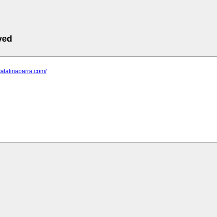
ved
catalinaparra.com/